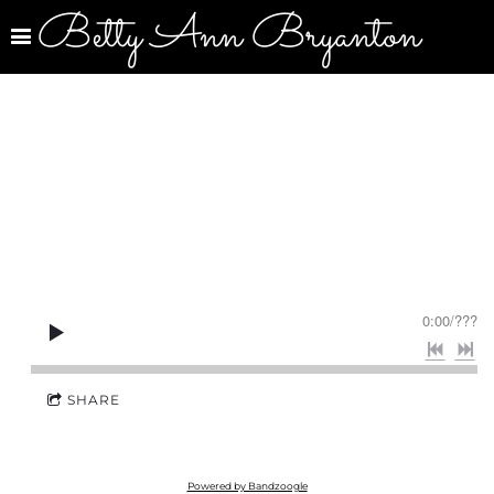
Betty Ann Bryanton
0:00
/
???
SHARE
Powered by Bandzoogle