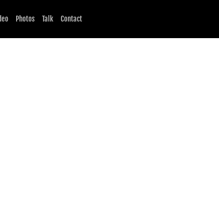
deo
Photos
Talk
Contact