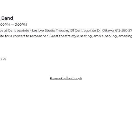
g Band
:00PM
—
3:00PM
es at Centrepointe - Les Lye Studio Theatre, 101 Centrepointe Dr, Ottawa, 613-580-2
te for a concert to remember! Great theatre-style seating, ample parking, amazing
Maps
Powered by Bandzoogle