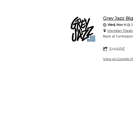
Grey Jazz Bi
Wed, Nov 4
@
2
Meridian Theatr
Back at Centrepoin
SHARE
View on Google 