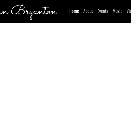
n Bryanton
Home
About
Events
Music
Vi