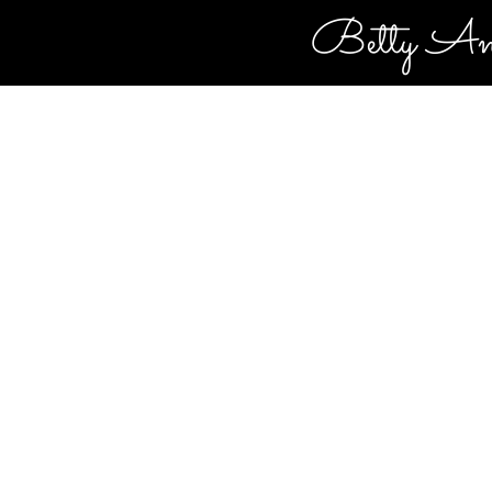
Betty An