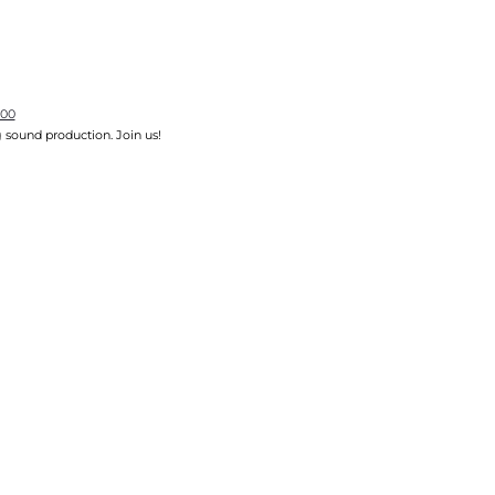
700
 sound production. Join us!